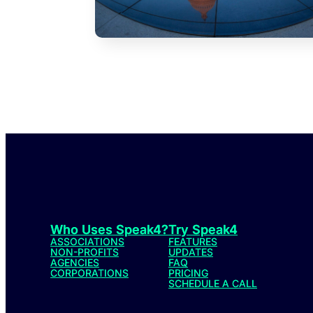
Who Uses Speak4?
Try Speak4
ASSOCIATIONS
FEATURES
NON-PROFITS
UPDATES
AGENCIES
FAQ
CORPORATIONS
PRICING
SCHEDULE A CALL