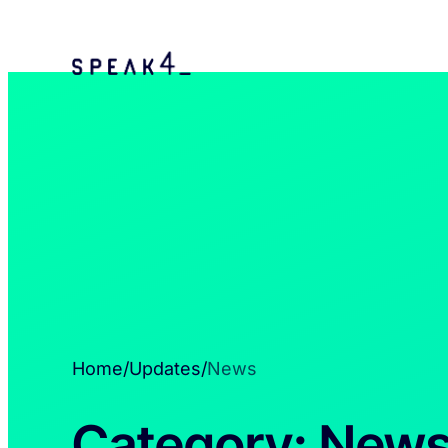
Home
/
Updates
/
News
Category:
New