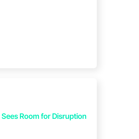
4 Sees Room for Disruption