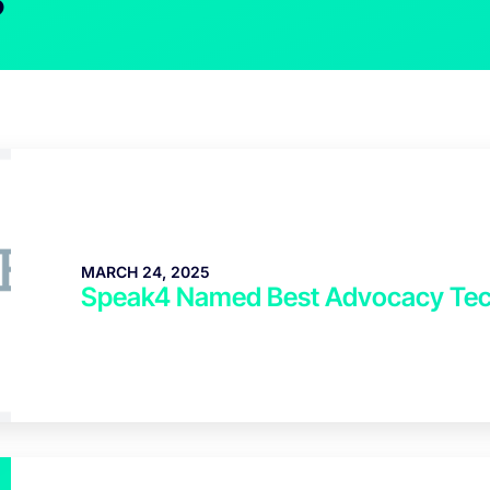
MARCH 24, 2025
Speak4 Named Best Advocacy Tec