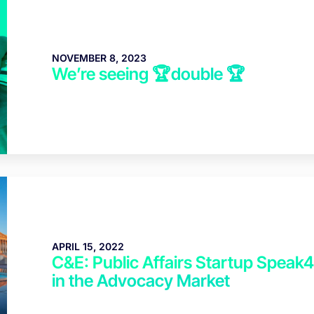
NOVEMBER 8, 2023
We’re seeing 🏆double 🏆
APRIL 15, 2022
C&E: Public Affairs Startup Speak
in the Advocacy Market