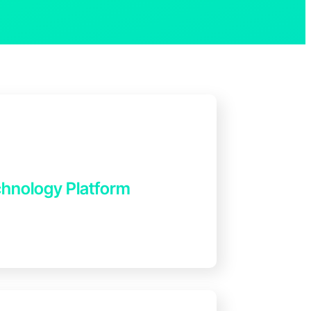
hnology Platform