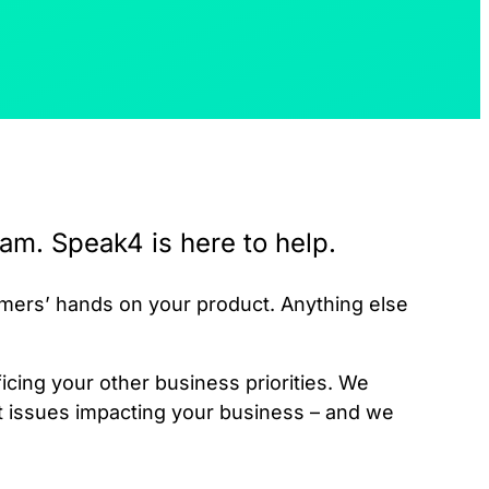
am. Speak4 is here to help.
omers’ hands on your product. Anything else
cing your other business priorities. We
t issues impacting your business – and we