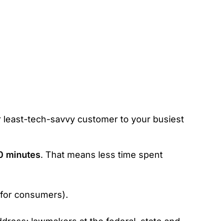
r least-tech-savvy customer to your busiest
0 minutes
. That means less time spent
 for consumers).