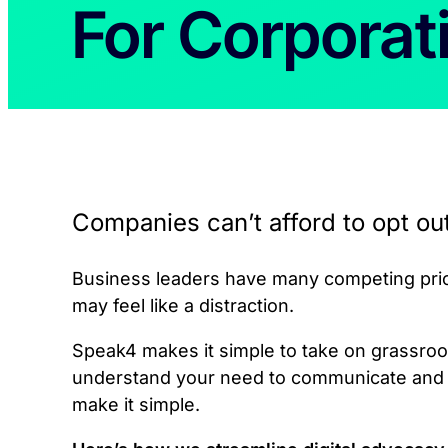
For Corporat
Companies can’t afford to opt ou
Business leaders have many competing prior
may feel like a distraction.
Speak4 makes it simple to take on grassroot
understand your need to communicate and b
make it simple.