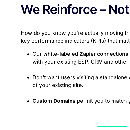
We Reinforce – Not
How do you know you’re actually moving the
key performance indicators (KPIs) that mat
Our
white-labeled Zapier connections
with your existing ESP, CRM and other 
Don’t want users visiting a standalon
of your existing site.
Custom Domains
permit you to match 