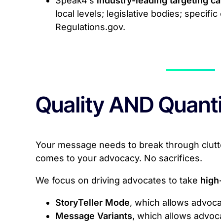
Speak4’s
industry-leading targeting ca
local levels; legislative bodies; specif
Regulations.gov.
Quality AND Quanti
Your message needs to break through clutter
comes to your advocacy. No sacrifices.
We focus on driving advocates to take
high
StoryTeller Mode
, which allows advoca
Message Variants
, which allows advoc