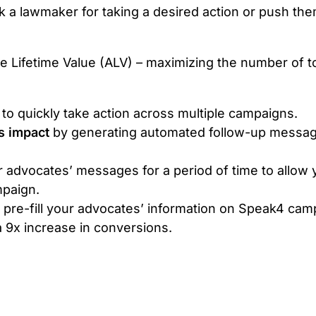
k a lawmaker for taking a desired action or push the
e Lifetime Value (ALV) – maximizing the number of to
 to quickly take action across multiple campaigns.
s impact
by generating automated follow-up message
r advocates’ messages for a period of time to allow 
mpaign.
ly pre-fill your advocates’ information on Speak4 ca
 9x increase in conversions.