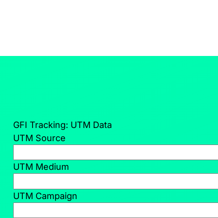
GFI Tracking: UTM Data
UTM Source
UTM Medium
UTM Campaign