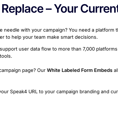
 Replace – Your Curren
 needle with your campaign? You need a platform tha
ter to help your team make smart decisions.
support user data flow to more than 7,000 platforms 
tools.
e campaign page? Our
White Labeled Form Embeds
al
your Speak4 URL to your campaign branding and curr