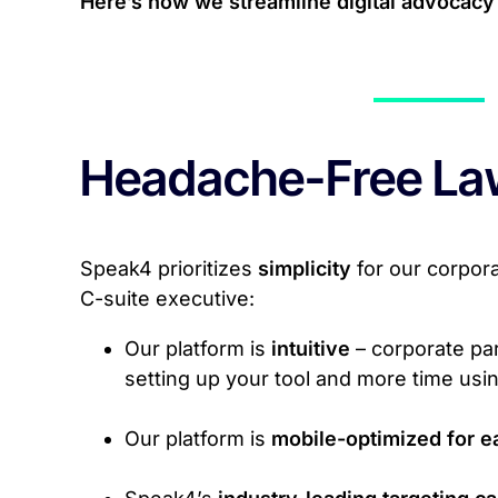
Here’s how we streamline digital advocacy 
Headache-Free La
Speak4 prioritizes
simplicity
for our corpor
C-suite executive:
Our platform is
intuitive
– corporate par
setting up your tool and more time using
Our platform is
mobile-optimized for e