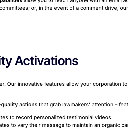
pabilities
allow you to reach anyone with an email ad
ic committees; or, in the event of a comment drive, our
ty Activations
. Our innovative features allow your corporation to 
-quality actions
that grab lawmakers’ attention – feat
tes to record personalized testimonial videos.
ates to vary their message to maintain an organic 