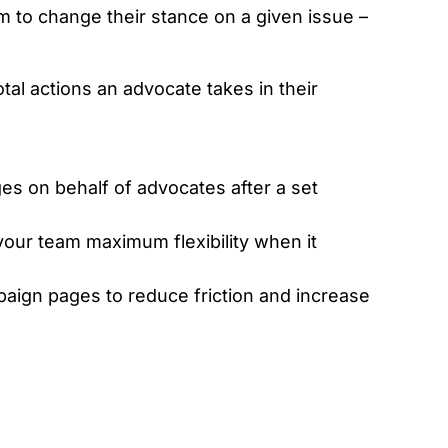
m to change their stance on a given issue –
tal actions an advocate takes in their
s on behalf of advocates after a set
your team maximum flexibility when it
mpaign pages to reduce friction and increase