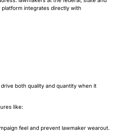
dress: lawmakers at the federal, state and
 platform integrates directly with
drive both quality and quantity when it
ures like:
campaign feel and prevent lawmaker wearout.