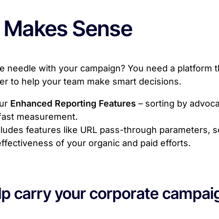
 Makes Sense
 needle with your campaign? You need a platform tha
ter to help your team make smart decisions.
our
Enhanced Reporting Features
– sorting by advoca
-fast measurement.
ludes features like URL pass-through parameters, s
ffectiveness of your organic and paid efforts.
p carry your corporate campaign