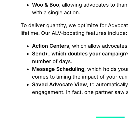
Woo & Boo
, allowing advocates to than
with a single action.
To deliver quantity, we optimize for Advocat
lifetime. Our ALV-boosting features include:
Action Centers
, which allow advocates
Send+, which doubles your campaign’
number of days.
Message Scheduling
, which holds you
comes to timing the impact of your ca
Saved Advocate View
, to automatical
engagement. In fact, one partner saw a