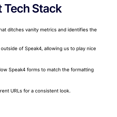
t Tech Stack
t ditches vanity metrics and identifies the
outside of Speak4, allowing us to play nice
low Speak4 forms to match the formatting
ent URLs for a consistent look.