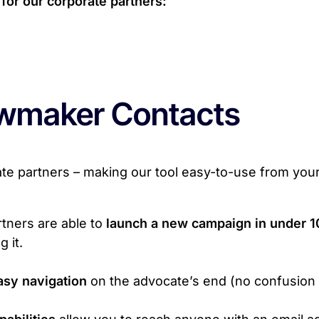
for our corporate partners:
wmaker Contacts
ate partners – making our tool easy-to-use from you
tners are able to
launch a new campaign in under 1
 it.
asy navigation
on the advocate’s end (no confusion