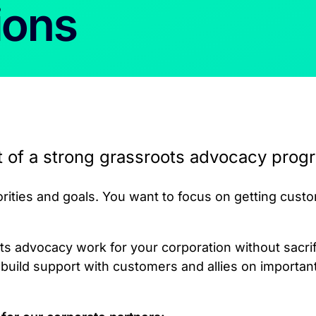
ions
t of a strong grassroots advocacy progr
ities and goals. You want to focus on getting cust
s advocacy work for your corporation without sacrifi
uild support with customers and allies on importan