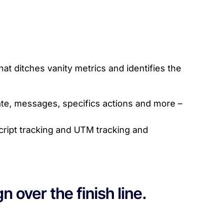
t ditches vanity metrics and identifies the
te, messages, specifics actions and more –
cript tracking and UTM tracking and
 over the finish line.