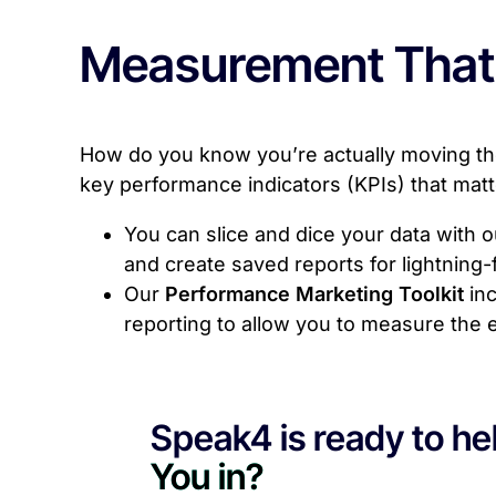
Measurement That
How do you know you’re actually moving the
key performance indicators (KPIs) that mat
You can slice and dice your data with 
and create saved reports for lightning
Our
Performance Marketing Toolkit
inc
reporting to allow you to measure the e
Speak4 is ready to hel
You in?