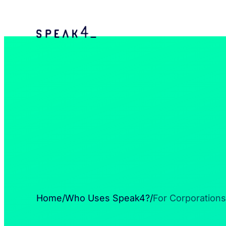
Home
/
Who Uses Speak4?
/
For Corporations