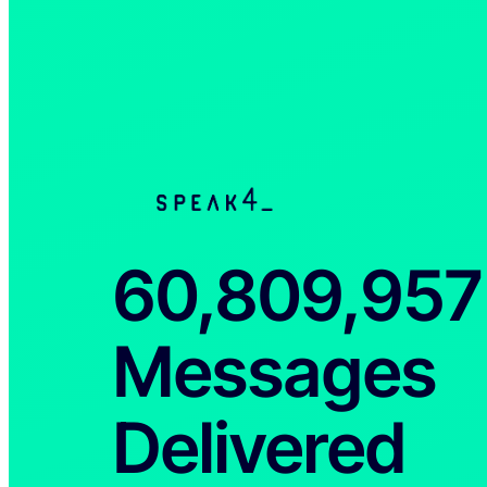
60,809,958
Messages
Delivered