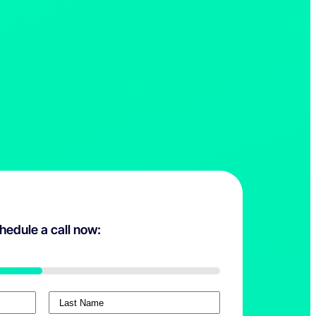
hedule a call now:
L