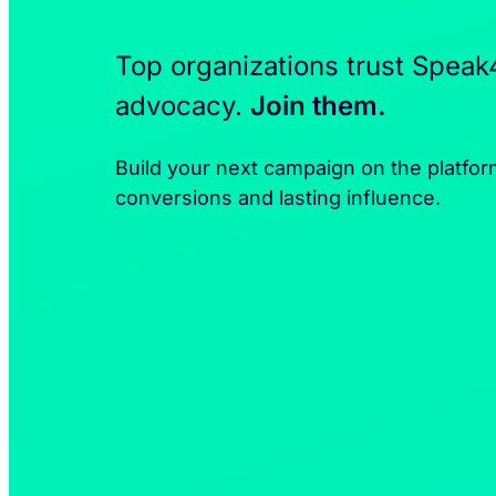
Top organizations trust Speak
advocacy.
Join them.
Build your next campaign on the platfor
conversions and lasting influence.