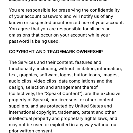
You are responsible for preserving the confidentiality
of your account password and will notify us of any
known or suspected unauthorized use of your account.
You agree that you are responsible for all acts or
omissions that occur on your account while your
password is being used.
COPYRIGHT AND TRADEMARK OWNERSHIP
The Services and their content, features and
functionality, including, without limitation, information,
text, graphics, software, logos, button icons, images,
audio clips, video clips, data compilations and the
design, selection and arrangement thereof
(collectively, the “Speak4 Content”), are the exclusive
property of Speak4, our licensors, or other content
suppliers, and are protected by United States and
international copyright, trademark, patent and other
intellectual property and proprietary rights laws, and
may not be used or exploited in any way without our
prior written consent.