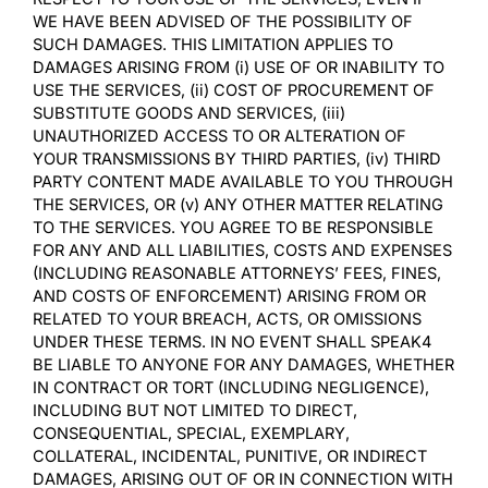
WE HAVE BEEN ADVISED OF THE POSSIBILITY OF
SUCH DAMAGES. THIS LIMITATION APPLIES TO
DAMAGES ARISING FROM (i) USE OF OR INABILITY TO
USE THE SERVICES, (ii) COST OF PROCUREMENT OF
SUBSTITUTE GOODS AND SERVICES, (iii)
UNAUTHORIZED ACCESS TO OR ALTERATION OF
YOUR TRANSMISSIONS BY THIRD PARTIES, (iv) THIRD
PARTY CONTENT MADE AVAILABLE TO YOU THROUGH
THE SERVICES, OR (v) ANY OTHER MATTER RELATING
TO THE SERVICES. YOU AGREE TO BE RESPONSIBLE
FOR ANY AND ALL LIABILITIES, COSTS AND EXPENSES
(INCLUDING REASONABLE ATTORNEYS’ FEES, FINES,
AND COSTS OF ENFORCEMENT) ARISING FROM OR
RELATED TO YOUR BREACH, ACTS, OR OMISSIONS
UNDER THESE TERMS. IN NO EVENT SHALL SPEAK4
BE LIABLE TO ANYONE FOR ANY DAMAGES, WHETHER
IN CONTRACT OR TORT (INCLUDING NEGLIGENCE),
INCLUDING BUT NOT LIMITED TO DIRECT,
CONSEQUENTIAL, SPECIAL, EXEMPLARY,
COLLATERAL, INCIDENTAL, PUNITIVE, OR INDIRECT
DAMAGES, ARISING OUT OF OR IN CONNECTION WITH