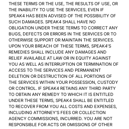
THESE TERMS OR THE USE, THE RESULTS OF USE, OR
THE INABILITY TO USE THE SERVICES, EVEN IF
SPEAK4 HAS BEEN ADVISED OF THE POSSIBILITY OF
SUCH DAMAGES. SPEAK4 SHALL HAVE NO
OBLIGATION UNDER THESE TERMS TO CORRECT ANY
BUGS, DEFECTS OR ERRORS IN THE SERVICES OR TO
OTHERWISE SUPPORT OR MAINTAIN THE SERVICES.
UPON YOUR BREACH OF THESE TERMS, SPEAK4’S
REMEDIES SHALL INCLUDE ANY DAMAGES AND
RELIEF AVAILABLE AT LAW OR IN EQUITY AGAINST
YOU AS WELL AS INTERRUPTION OR TERMINATION OF
ACCESS TO THE SERVICES AND PERMANENT
DELETION OR DESTRUCTION OF ALL PORTIONS OF
THE SERVICES WITHIN YOUR POSSESSION, CUSTODY
OR CONTROL. IF SPEAK4 RETAINS ANY THIRD PARTY
TO OBTAIN ANY REMEDY TO WHICH IT IS ENTITLED
UNDER THESE TERMS, SPEAK4 SHALL BE ENTITLED
TO RECOVER FROM YOU ALL COSTS AND EXPENSES,
INCLUDING ATTORNEY’S FEES OR COLLECTION
AGENCY COMMISSIONS, INCURRED. YOU ARE NOT
RESPONSIBLE FOR ACTS OR OMISSIONS OF OTHER