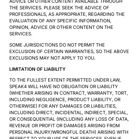
ADVICE OR OTHER CONTENT AVAILABLE THROUGH
THE SERVICES. PLEASE SEEK THE ADVICE OF
PROFESSIONALS, AS APPROPRIATE, REGARDING THE
EVALUATION OF ANY SPECIFIC INFORMATION,
OPINION, ADVICE OR OTHER CONTENT ON THE
SERVICES.
SOME JURISDICTIONS DO NOT PERMIT THE
EXCLUSION OF CERTAIN WARRANTIES, SO THE ABOVE
EXCLUSIONS MAY NOT APPLY TO YOU.
LIMITATION OF LIABILITY
TO THE FULLEST EXTENT PERMITTED UNDER LAW,
SPEAK4 WILL HAVE NO OBLIGATION OR LIABILITY
(WHETHER ARISING IN CONTRACT, WARRANTY, TORT,
INCLUDING NEGLIGENCE, PRODUCT LIABILITY, OR
OTHERWISE) FOR ANY DAMAGES OR LIABILITIES,
INCLUDING DIRECT, INCIDENTAL, INDIRECT, SPECIAL,
OR CONSEQUENTIAL (INCLUDING ANY LOSS OF DATA,
REVENUE OR PROFIT OR DAMAGES ARISING FROM
PERSONAL INJURY/WRONGFUL DEATH) ARISING WITH
RESPECT TO YOUR USE OF THE SERVICES, EVEN IF