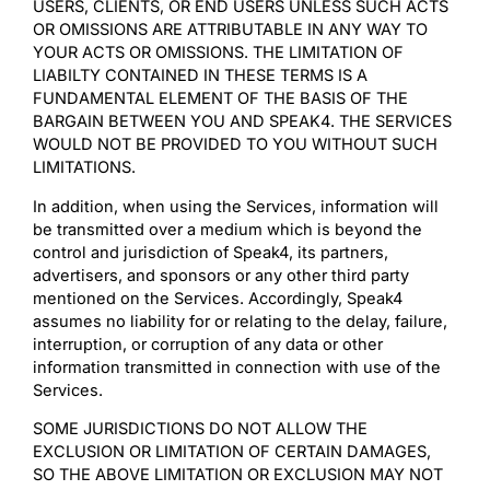
USERS, CLIENTS, OR END USERS UNLESS SUCH ACTS
OR OMISSIONS ARE ATTRIBUTABLE IN ANY WAY TO
YOUR ACTS OR OMISSIONS. THE LIMITATION OF
LIABILTY CONTAINED IN THESE TERMS IS A
FUNDAMENTAL ELEMENT OF THE BASIS OF THE
BARGAIN BETWEEN YOU AND SPEAK4. THE SERVICES
WOULD NOT BE PROVIDED TO YOU WITHOUT SUCH
LIMITATIONS.
In addition, when using the Services, information will
be transmitted over a medium which is beyond the
control and jurisdiction of Speak4, its partners,
advertisers, and sponsors or any other third party
mentioned on the Services. Accordingly, Speak4
assumes no liability for or relating to the delay, failure,
interruption, or corruption of any data or other
information transmitted in connection with use of the
Services.
SOME JURISDICTIONS DO NOT ALLOW THE
EXCLUSION OR LIMITATION OF CERTAIN DAMAGES,
SO THE ABOVE LIMITATION OR EXCLUSION MAY NOT