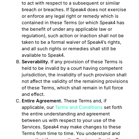
to act with respect to a subsequent or similar
breach or breaches. If Speak4 does not exercise
or enforce any legal right or remedy which is
contained in these Terms (or which Speak4 has
the benefit of under any applicable law or
regulation), such action or inaction shall not be
taken to be a formal waiver of Speak4’s rights,
and all such rights or remedies shall still be
available to Speak4.
Severability.
If any provision of these Terms is
held to be invalid by a court having competent
jurisdiction, the invalidity of such provision shall
not affect the validity of the remaining provisions
of these Terms, which shall remain in full force
and effect.
Entire Agreement.
These Terms and, if
applicable, our
Terms and Conditions
set forth
the entire understanding and agreement
between us with respect to your use of the
Services. Speak4 may make changes to these
Terms from time to time. You understand and