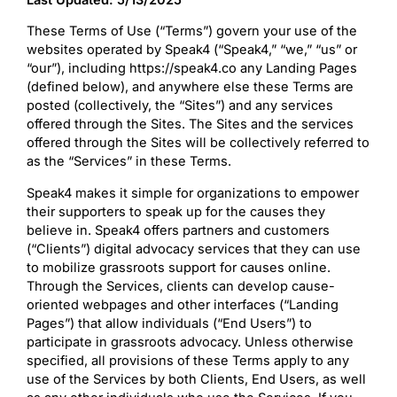
These Terms of Use (“Terms”) govern your use of the
websites operated by Speak4 (“Speak4,” “we,” “us” or
“our”), including https://speak4.co any Landing Pages
(defined below), and anywhere else these Terms are
posted (collectively, the “Sites”) and any services
offered through the Sites. The Sites and the services
offered through the Sites will be collectively referred to
as the “Services” in these Terms.
Speak4 makes it simple for organizations to empower
their supporters to speak up for the causes they
believe in. Speak4 offers partners and customers
(“Clients”) digital advocacy services that they can use
to mobilize grassroots support for causes online.
Through the Services, clients can develop cause-
oriented webpages and other interfaces (“Landing
Pages”) that allow individuals (“End Users”) to
participate in grassroots advocacy. Unless otherwise
specified, all provisions of these Terms apply to any
use of the Services by both Clients, End Users, as well