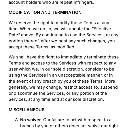
account holders who are repeat infringers.
MODIFICATION AND TERMINATION
We reserve the right to modify these Terms at any
time. When we do so, we will update the “Effective
Date” above. By continuing to use the Services, or any
portion thereof, after we post any such changes, you
accept these Terms, as modified.
We shall have the right to immediately terminate these
Terms and access to the Services with respect to any
user which we, in our sole discretion, consider to be
using the Services in an unacceptable manner, or in
the event of any breach by you of these Terms. More
generally, we may change, restrict access to, suspend
or discontinue the Services, or any portion of the
Services, at any time and at our sole discretion.
MISCELLANEOUS
No waiver.
Our failure to act with respect to a
breach by you or others does not waive our right