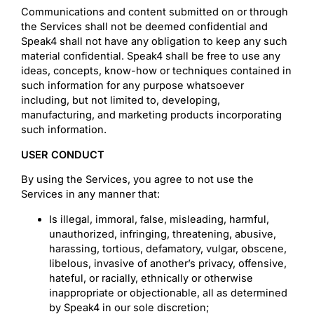
Communications and content submitted on or through
the Services shall not be deemed confidential and
Speak4 shall not have any obligation to keep any such
material confidential. Speak4 shall be free to use any
ideas, concepts, know-how or techniques contained in
such information for any purpose whatsoever
including, but not limited to, developing,
manufacturing, and marketing products incorporating
such information.
USER CONDUCT
By using the Services, you agree to not use the
Services in any manner that:
Is illegal, immoral, false, misleading, harmful,
unauthorized, infringing, threatening, abusive,
harassing, tortious, defamatory, vulgar, obscene,
libelous, invasive of another’s privacy, offensive,
hateful, or racially, ethnically or otherwise
inappropriate or objectionable, all as determined
by Speak4 in our sole discretion;