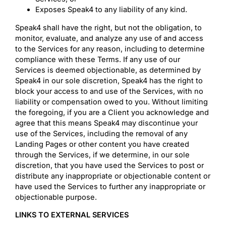
Exposes Speak4 to any liability of any kind.
Speak4 shall have the right, but not the obligation, to
monitor, evaluate, and analyze any use of and access
to the Services for any reason, including to determine
compliance with these Terms. If any use of our
Services is deemed objectionable, as determined by
Speak4 in our sole discretion, Speak4 has the right to
block your access to and use of the Services, with no
liability or compensation owed to you. Without limiting
the foregoing, if you are a Client you acknowledge and
agree that this means Speak4 may discontinue your
use of the Services, including the removal of any
Landing Pages or other content you have created
through the Services, if we determine, in our sole
discretion, that you have used the Services to post or
distribute any inappropriate or objectionable content or
have used the Services to further any inappropriate or
objectionable purpose.
LINKS TO EXTERNAL SERVICES