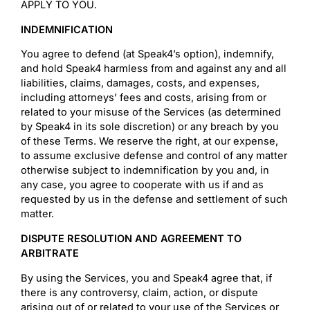
APPLY TO YOU.
INDEMNIFICATION
You agree to defend (at Speak4’s option), indemnify,
and hold Speak4 harmless from and against any and all
liabilities, claims, damages, costs, and expenses,
including attorneys’ fees and costs, arising from or
related to your misuse of the Services (as determined
by Speak4 in its sole discretion) or any breach by you
of these Terms. We reserve the right, at our expense,
to assume exclusive defense and control of any matter
otherwise subject to indemnification by you and, in
any case, you agree to cooperate with us if and as
requested by us in the defense and settlement of such
matter.
DISPUTE RESOLUTION AND AGREEMENT TO
ARBITRATE
By using the Services, you and Speak4 agree that, if
there is any controversy, claim, action, or dispute
arising out of or related to your use of the Services or