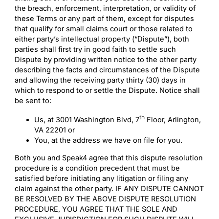
the breach, enforcement, interpretation, or validity of
these Terms or any part of them, except for disputes
that qualify for small claims court or those related to
either party’s intellectual property (“Dispute”), both
parties shall first try in good faith to settle such
Dispute by providing written notice to the other party
describing the facts and circumstances of the Dispute
and allowing the receiving party thirty (30) days in
which to respond to or settle the Dispute. Notice shall
be sent to:
th
Us, at 3001 Washington Blvd, 7
Floor, Arlington,
VA 22201 or
You, at the address we have on file for you.
Both you and Speak4 agree that this dispute resolution
procedure is a condition precedent that must be
satisfied before initiating any litigation or filing any
claim against the other party. IF ANY DISPUTE CANNOT
BE RESOLVED BY THE ABOVE DISPUTE RESOLUTION
PROCEDURE, YOU AGREE THAT THE SOLE AND