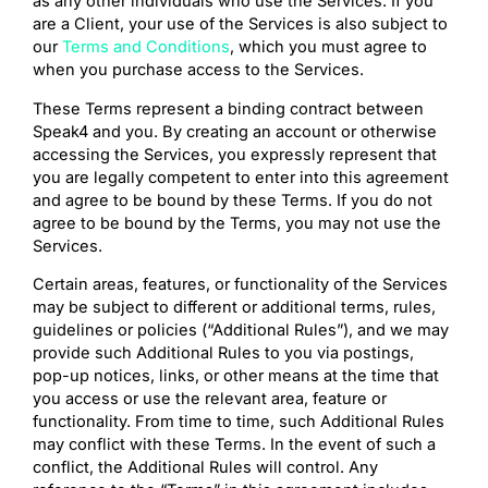
as any other individuals who use the Services. If you
are a Client, your use of the Services is also subject to
our
Terms and Conditions
, which you must agree to
when you purchase access to the Services.
These Terms represent a binding contract between
Speak4 and you. By creating an account or otherwise
accessing the Services, you expressly represent that
you are legally competent to enter into this agreement
and agree to be bound by these Terms. If you do not
agree to be bound by the Terms, you may not use the
Services.
Certain areas, features, or functionality of the Services
may be subject to different or additional terms, rules,
guidelines or policies (“Additional Rules”), and we may
provide such Additional Rules to you via postings,
pop-up notices, links, or other means at the time that
you access or use the relevant area, feature or
functionality. From time to time, such Additional Rules
may conflict with these Terms. In the event of such a
conflict, the Additional Rules will control. Any