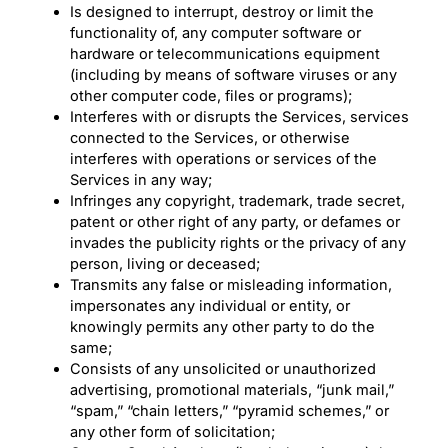
Is designed to interrupt, destroy or limit the
functionality of, any computer software or
hardware or telecommunications equipment
(including by means of software viruses or any
other computer code, files or programs);
Interferes with or disrupts the Services, services
connected to the Services, or otherwise
interferes with operations or services of the
Services in any way;
Infringes any copyright, trademark, trade secret,
patent or other right of any party, or defames or
invades the publicity rights or the privacy of any
person, living or deceased;
Transmits any false or misleading information,
impersonates any individual or entity, or
knowingly permits any other party to do the
same;
Consists of any unsolicited or unauthorized
advertising, promotional materials, “junk mail,”
“spam,” “chain letters,” “pyramid schemes,” or
any other form of solicitation;