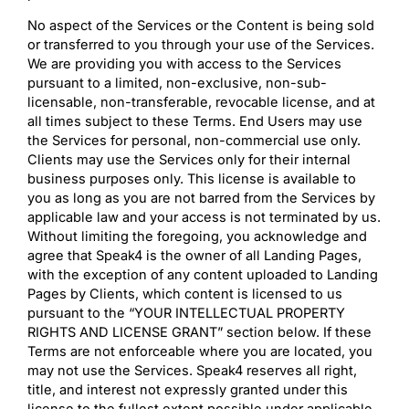
No aspect of the Services or the Content is being sold
or transferred to you through your use of the Services.
We are providing you with access to the Services
pursuant to a limited, non-exclusive, non-sub-
licensable, non-transferable, revocable license, and at
all times subject to these Terms. End Users may use
the Services for personal, non-commercial use only.
Clients may use the Services only for their internal
business purposes only. This license is available to
you as long as you are not barred from the Services by
applicable law and your access is not terminated by us.
Without limiting the foregoing, you acknowledge and
agree that Speak4 is the owner of all Landing Pages,
with the exception of any content uploaded to Landing
Pages by Clients, which content is licensed to us
pursuant to the “YOUR INTELLECTUAL PROPERTY
RIGHTS AND LICENSE GRANT” section below. If these
Terms are not enforceable where you are located, you
may not use the Services. Speak4 reserves all right,
title, and interest not expressly granted under this