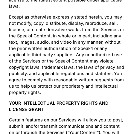
license to the fullest extent possible under applicable
laws.
Except as otherwise expressly stated herein, you may
not modify, copy, distribute, display, reproduce, sell,
license, or create derivative works from the Services or
the Speak4 Content, in whole or in part, including any
text, images, audio, and video in any manner, without
the prior written authorization of Speak4 or any
applicable third party suppliers. Any unauthorized use
of the Services or the Speak4 Content may violate
copyright laws, trademark laws, the laws of privacy and
publicity, and applicable regulations and statutes. You
agree to comply with reasonable written requests from
us to help us protect our proprietary and intellectual
property rights.
YOUR INTELLECTUAL PROPERTY RIGHTS AND
LICENSE GRANT
Certain features on our Services will allow you to post,
submit, and/or transmit communications and content
on or through the Services (“Your Content”). You will