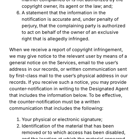
copyright owner, its agent or the law; and;
A statement that the information in the
notification is accurate and, under penalty of
perjury, that the complaining party is authorized
to act on behalf of the owner of an exclusive
right that is allegedly infringed.
When we receive a report of copyright infringement,
we may give notice to the relevant user by means of a
general notice on the Services, email to the user’s
address in our records, or written communication sent
by first-class mail to the user’s physical address in our
records. If you receive such a notice, you may provide
counter-notification in writing to the Designated Agent
that includes the information below. To be effective,
the counter-notification must be a written
communication that includes the following:
Your physical or electronic signature;
Identification of the material that has been
removed or to which access has been disabled,
and the location at which the material appeared