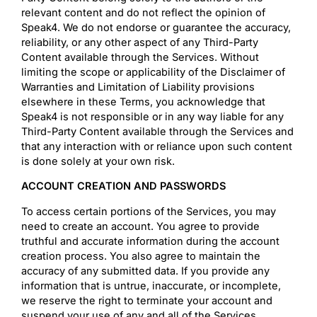
relevant content and do not reflect the opinion of
Speak4. We do not endorse or guarantee the accuracy,
reliability, or any other aspect of any Third-Party
Content available through the Services. Without
limiting the scope or applicability of the Disclaimer of
Warranties and Limitation of Liability provisions
elsewhere in these Terms, you acknowledge that
Speak4 is not responsible or in any way liable for any
Third-Party Content available through the Services and
that any interaction with or reliance upon such content
is done solely at your own risk.
ACCOUNT CREATION AND PASSWORDS
To access certain portions of the Services, you may
need to create an account. You agree to provide
truthful and accurate information during the account
creation process. You also agree to maintain the
accuracy of any submitted data. If you provide any
information that is untrue, inaccurate, or incomplete,
we reserve the right to terminate your account and
suspend your use of any and all of the Services.