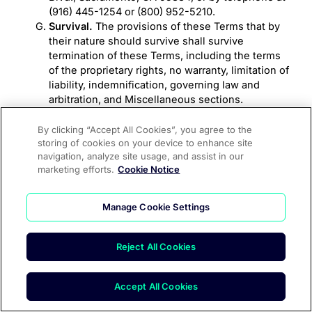
(916) 445-1254 or (800) 952-5210.
Survival.
The provisions of these Terms that by
their nature should survive shall survive
termination of these Terms, including the terms
of the proprietary rights, no warranty, limitation of
liability, indemnification, governing law and
arbitration, and Miscellaneous sections.
Headings.
The section headings used in these
Terms are for convenience only and are not to be
By clicking “Accept All Cookies”, you agree to the
storing of cookies on your device to enhance site
considered in construing or interpreting these
navigation, analyze site usage, and assist in our
Terms.
marketing efforts.
Cookie Notice
CONTACT US
Manage Cookie Settings
If you have any questions, comments or concerns
about these Terms, please contact us at:
team@speak4.co
Reject All Cookies
Accept All Cookies