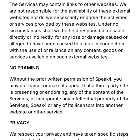
The Services may contain links to other websites. We
are not responsible for the availability of these external
websites nor do we necessarily endorse the activities
or services provided by these websites. Under no
circumstances shall we be held responsible or liable,
directly or indirectly, for any loss or damage caused or
alleged to have been caused to a user in connection
with the use of or reliance on any content, goods or
services available on such external websites.
NO FRAMING
Without the prior written permission of Speak4, you
may not frame, or make it appear that a third-party site
is presenting or endorsing, any of the content of the
Services, or incorporate any intellectual property of the
Services, Speak4 or any of its licensors into another
website or other service.
PRIVACY
We respect your privacy and have taken specific steps