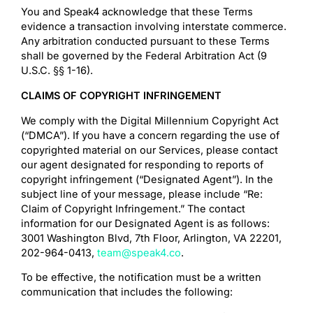
You and Speak4 acknowledge that these Terms
evidence a transaction involving interstate commerce.
Any arbitration conducted pursuant to these Terms
shall be governed by the Federal Arbitration Act (9
U.S.C. §§ 1-16).
CLAIMS OF COPYRIGHT INFRINGEMENT
We comply with the Digital Millennium Copyright Act
(“DMCA”). If you have a concern regarding the use of
copyrighted material on our Services, please contact
our agent designated for responding to reports of
copyright infringement (“Designated Agent”). In the
subject line of your message, please include “Re:
Claim of Copyright Infringement.” The contact
information for our Designated Agent is as follows:
3001 Washington Blvd, 7th Floor, Arlington, VA 22201,
‪202-964-0413,
team@speak4.co
.
To be effective, the notification must be a written
communication that includes the following: