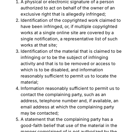
A physical or electronic signature of a person
authorized to act on behalf of the owner of an
exclusive right that is allegedly infringed;
Identification of the copyrighted work claimed to
have been infringed, or, if multiple copyrighted
works at a single online site are covered by a
single notification, a representative list of such
works at that site;
Identification of the material that is claimed to be
infringing or to be the subject of infringing
activity and that is to be removed or access to
which is to be disabled, and information
reasonably sufficient to permit us to locate the
material;
Information reasonably sufficient to permit us to
contact the complaining party, such as an
address, telephone number and, if available, an
email address at which the complaining party
may be contacted;
A statement that the complaining party has a
good-faith belief that use of the material in the
manner complained of is not authorized by the