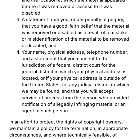
before it was removed or access to it was
disabled;
A statement from you, under penalty of perjury,
that you have a good-faith belief that the material
was removed or disabled as a result of a mistake
or misidentification of the material to be removed
or disabled; and
Your name, physical address, telephone number,
and a statement that you consent to the
jurisdiction of a federal district court for the
judicial district in which your physical address is
located, or if your physical address is outside of
the United States, for any judicial district in which
we may be found, and that you will accept
service of process from the person who provided
notification of allegedly infringing material or an
agent of such person.
In an effort to protect the rights of copyright owners,
we maintain a policy for the termination, in appropriate
circumstances, and where technically feasible, of