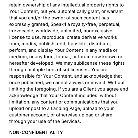
retain ownership of any intellectual property rights to
Your Content, but you automatically grant, or warrant
that you and/or the owner of such content has
expressly granted, Speak4 a royalty-free, perpetual,
irrevocable, worldwide, unlimited, nonexclusive
license to use, reproduce, create derivative works
from, modify, publish, edit, translate, distribute,
perform, and display Your Content in any media or
medium, or any form, format, or forum now known or
hereafter developed. We may sublicense these rights
through multiple tiers of sublicenses. You are
responsible for Your Content, and acknowledge that
once published, we cannot always remove it. Without
limiting the foregoing, if you are a Client you agree and
acknowledge that Your Content includes, without
limitation, any content or communications that you
upload or post to a Landing Page, upload to your
customer account, or otherwise upload or share
through your use of the Services.
NON-CONFIDENTIALITY