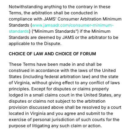
Notwithstanding anything to the contrary in these
Terms, the arbitration shall be conducted in
compliance with JAMS’ Consumer Arbitration Minimum
Standards (
www.jamsadr.com/consumer-minimum-
standards
) (“Minimum Standards”) if the Minimum
Standards are deemed by JAMS or the arbitrator to be
applicable to the Dispute.
CHOICE OF LAW AND CHOICE OF FORUM
These Terms have been made in and shall be
construed in accordance with the laws of the United
States (including federal arbitration law) and the state
of Virginia, without giving effect to any conflict of laws
principles. Except for disputes or claims properly
lodged in a small claims court in the United States, any
disputes or claims not subject to the arbitration
provision discussed above shall be resolved by a court
located in Virginia and you agree and submit to the
exercise of personal jurisdiction of such courts for the
purpose of litigating any such claim or action.