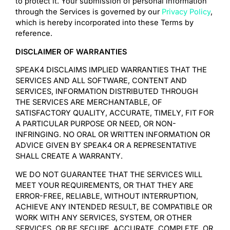
to protect it. Your submission of personal information
through the Services is governed by our
Privacy Policy
,
which is hereby incorporated into these Terms by
reference.
DISCLAIMER OF WARRANTIES
SPEAK4 DISCLAIMS IMPLIED WARRANTIES THAT THE
SERVICES AND ALL SOFTWARE, CONTENT AND
SERVICES, INFORMATION DISTRIBUTED THROUGH
THE SERVICES ARE MERCHANTABLE, OF
SATISFACTORY QUALITY, ACCURATE, TIMELY, FIT FOR
A PARTICULAR PURPOSE OR NEED, OR NON-
INFRINGING. NO ORAL OR WRITTEN INFORMATION OR
ADVICE GIVEN BY SPEAK4 OR A REPRESENTATIVE
SHALL CREATE A WARRANTY.
WE DO NOT GUARANTEE THAT THE SERVICES WILL
MEET YOUR REQUIREMENTS, OR THAT THEY ARE
ERROR-FREE, RELIABLE, WITHOUT INTERRUPTION,
ACHIEVE ANY INTENDED RESULT, BE COMPATIBLE OR
WORK WITH ANY SERVICES, SYSTEM, OR OTHER
SERVICES, OR BE SECURE, ACCURATE, COMPLETE, OR