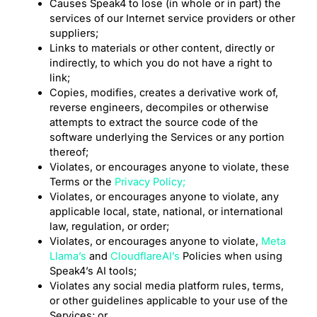
Causes Speak4 to lose (in whole or in part) the
services of our Internet service providers or other
suppliers;
Links to materials or other content, directly or
indirectly, to which you do not have a right to
link;
Copies, modifies, creates a derivative work of,
reverse engineers, decompiles or otherwise
attempts to extract the source code of the
software underlying the Services or any portion
thereof;
Violates, or encourages anyone to violate, these
Terms or the
Privacy Policy;
Violates, or encourages anyone to violate, any
applicable local, state, national, or international
law, regulation, or order;
Violates, or encourages anyone to violate,
Meta
Llama’s
and
CloudflareAI’s
Policies when using
Speak4’s AI tools;
Violates any social media platform rules, terms,
or other guidelines applicable to your use of the
Services; or