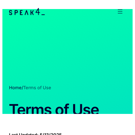
Home
/
Terms of Use
Terms of Use
Last Updated: 5/13/2025