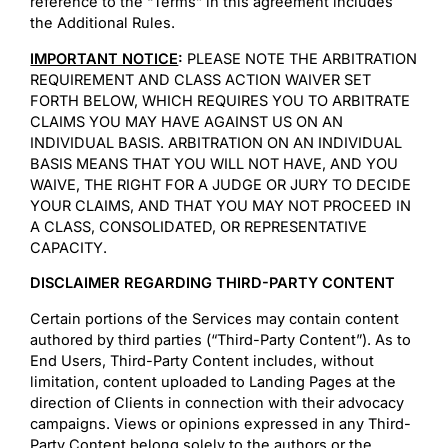
reference to the “Terms” in this agreement includes
the Additional Rules.
IMPORTANT NOTICE
:
PLEASE NOTE THE ARBITRATION
REQUIREMENT AND CLASS ACTION WAIVER SET
FORTH BELOW, WHICH REQUIRES YOU TO ARBITRATE
CLAIMS YOU MAY HAVE AGAINST US ON AN
INDIVIDUAL BASIS. ARBITRATION ON AN INDIVIDUAL
BASIS MEANS THAT YOU WILL NOT HAVE, AND YOU
WAIVE, THE RIGHT FOR A JUDGE OR JURY TO DECIDE
YOUR CLAIMS, AND THAT YOU MAY NOT PROCEED IN
A CLASS, CONSOLIDATED, OR REPRESENTATIVE
CAPACITY.
DISCLAIMER REGARDING THIRD-PARTY CONTENT
Certain portions of the Services may contain content
authored by third parties (“Third-Party Content”). As to
End Users, Third-Party Content includes, without
limitation, content uploaded to Landing Pages at the
direction of Clients in connection with their advocacy
campaigns. Views or opinions expressed in any Third-
Party Content belong solely to the authors or the