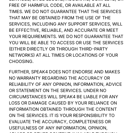
FREE OF HARMFUL CODE, OR AVAILABLE AT ALL
TIMES. WE DO NOT GUARANTEE THAT THE SERVICES
THAT MAY BE OBTAINED FROM THE USE OF THE
SERVICES, INCLUDING ANY SUPPORT SERVICES, WILL
BE EFFECTIVE, RELIABLE, AND ACCURATE OR MEET
YOUR REQUIREMENTS. WE DO NOT GUARANTEE THAT
YOU WILL BE ABLE TO ACCESS OR USE THE SERVICES
(EITHER DIRECTLY OR THROUGH THIRD-PARTY
NETWORKS) AT ALL TIMES OR LOCATIONS OF YOUR
CHOOSING.
FURTHER, SPEAK4 DOES NOT ENDORSE AND MAKES
NO WARRANTY REGARDING THE ACCURACY OR
RELIABILITY OF ANY OPINION, INFORMATION, ADVICE
OR STATEMENT ON THE SERVICES. UNDER NO
CIRCUMSTANCES WILL SPEAK4 BE LIABLE FOR ANY
LOSS OR DAMAGE CAUSED BY YOUR RELIANCE ON
INFORMATION OBTAINED THROUGH THE CONTENT
ON THE SERVICES. IT IS YOUR RESPONSIBILITY TO
EVALUATE THE ACCURACY, COMPLETENESS OR
USEFULNESS OF ANY INFORMATION, OPINION,