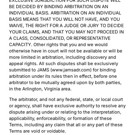
EXCLUSIVE JURISDICTION FOR SUCH DISPUTE WILL
BE DECIDED BY BINDING ARBITRATION ON AN
INDIVIDUAL BASIS. ARBITRATION ON AN INDIVIDUAL
BASIS MEANS THAT YOU WILL NOT HAVE, AND YOU
WAIVE, THE RIGHT FOR A JUDGE OR JURY TO DECIDE
YOUR CLAIMS, AND THAT YOU MAY NOT PROCEED IN
A CLASS, CONSOLIDATED, OR REPRESENTATIVE
CAPACITY. Other rights that you and we would
otherwise have in court will not be available or will be
more limited in arbitration, including discovery and
appeal rights. All such disputes shall be exclusively
submitted to JAMS (www.jamsadr.com) for binding
arbitration under its rules then in effect, before one
arbitrator to be mutually agreed upon by both parties,
in the Arlington, Virginia area.
The arbitrator, and not any federal, state, or local court
or agency, shall have exclusive authority to resolve any
dispute arising under or relating to the interpretation,
applicability, enforceability, or formation of these
Terms, including any claim that all or any part of these
Terms are void or voidable.