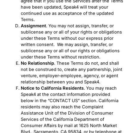
agree that if you use the Services after the Terms
have been updated, Speak4 will treat your
continued use as acceptance of the updated
Terms.
Assignment
. You may not assign, transfer, or
sublicense any or all of your rights or obligations
under these Terms without our express prior
written consent. We may assign, transfer, or
sublicense any or all of our rights or obligations
under these Terms without restriction.
No Relationship
. These Terms do not, and shall
not be construed to, create any partnership, joint
venture, employer-employee, agency, or agent
relationship between you and Speak4.
Notice to California Residents
. You may reach
Speak4 at the contact information provided
below in the “CONTACT US” section. California
residents may also reach the Complaint
Assistance Unit of the Division of Consumer
Services of the California Department of
Consumer Affairs by mail at 1625 North Market
Blvd., Sacramento, CA 95834, or by telephone at