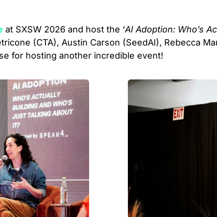
e
at SXSW 2026 and host the ‘
AI Adoption: Who’s Ac
Petricone (CTA), Austin Carson (SeedAI), Rebecca Ma
se for hosting another incredible event!