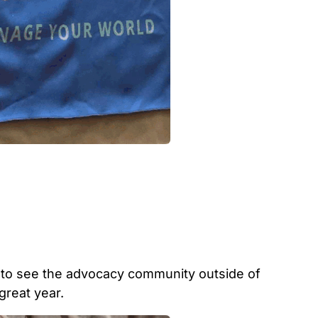
 to see the advocacy community outside of
great year.