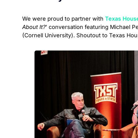
We were proud to partner with
Texas Hous
About It?
’ conversation featuring Michael 
(Cornell University). Shoutout to Texas Hou