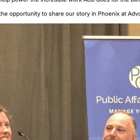
 the opportunity to share our story in Phoenix at Ad