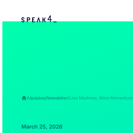
/
Updates
/
Newsletter
/
Less Madness, More Momentum
March 25, 2026