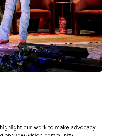
 highlight our work to make advocacy
nd and low-vision community.