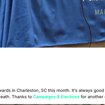
ards in Charleston, SC this month. It’s always good
 breath. Thanks to
Campaigns & Elections
for another 