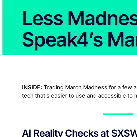
Less Madne
Speak4’s Ma
INSIDE:
Trading March Madness for a few ac
tech that’s easier to use and accessible to
AI Reality Checks at SXS