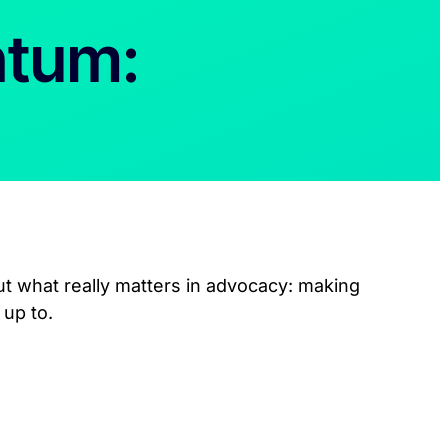
ntum:
ut what really matters in advocacy: making
 up to.