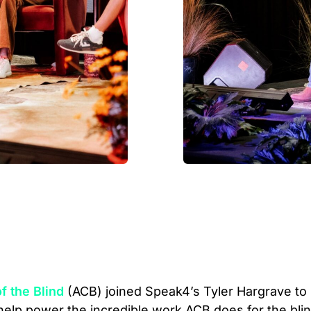
f the Blind
(ACB) joined Speak4’s Tyler Hargrave to
help power the incredible work ACB does for the bli