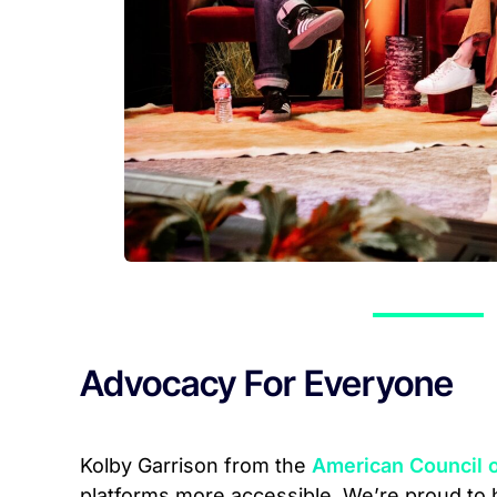
Advocacy For Everyone
Kolby Garrison from the
American Council o
platforms more accessible. We’re proud to 