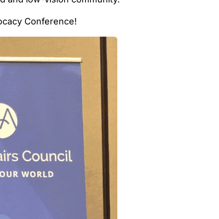
vocacy Conference!