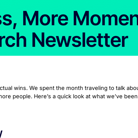
ss, More Mome
rch Newsletter
tual wins. We spent the month traveling to talk abo
 more people. Here’s a quick look at what we’ve been
W