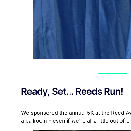
Ready, Set… Reeds Run!
We sponsored the annual 5K at the Reed Aw
a ballroom – even if we’re all a little out of