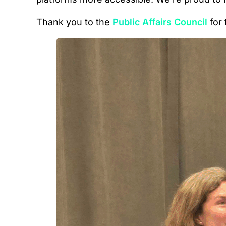
Thank you to the
Public Affairs Council
for