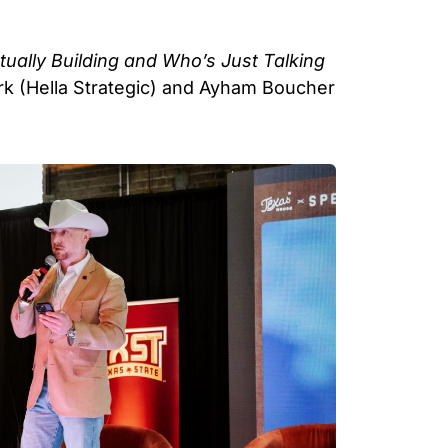
tually Building and Who’s Just Talking
rk (Hella Strategic) and Ayham Boucher