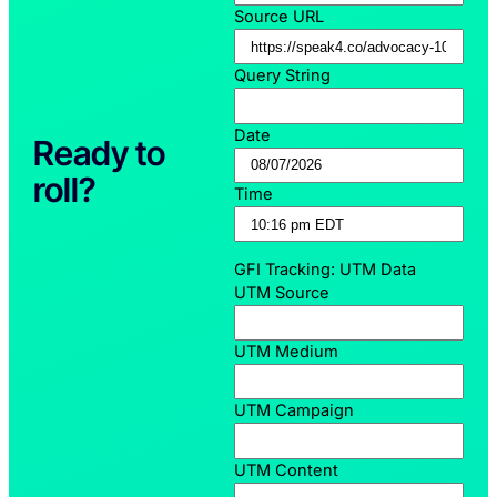
Source URL
Query String
Date
Ready to
roll?
Time
GFI Tracking: UTM Data
UTM Source
UTM Medium
UTM Campaign
UTM Content