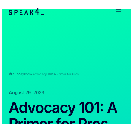
/
…
/
Playbook
/
Advocacy 101: A Primer for Pros
August 29, 2023
Advocacy 101: A
Primer for Pros