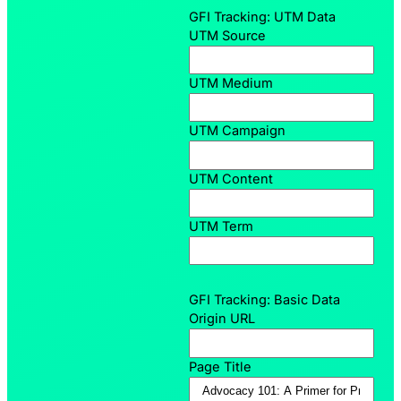
GFI Tracking: UTM Data
UTM Source
UTM Medium
UTM Campaign
UTM Content
UTM Term
GFI Tracking: Basic Data
Origin URL
Page Title