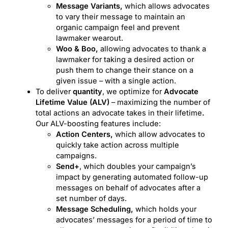
Message Variants,
which allows advocates
to vary their message to maintain an
organic campaign feel and prevent
lawmaker wearout.
Woo & Boo,
allowing advocates to thank a
lawmaker for taking a desired action or
push them to change their stance on a
given issue – with a single action.
To deliver
quantity
, we optimize for
Advocate
Lifetime Value (ALV)
– maximizing the number of
total actions an advocate takes in their lifetime
.
Our ALV-boosting features include:
Action Centers,
which allow advocates to
quickly take action across multiple
campaigns.
Send+
, which doubles your campaign’s
impact by generating automated follow-up
messages on behalf of advocates after a
set number of days.
Message Scheduling,
which holds your
advocates’ messages for a period of time to