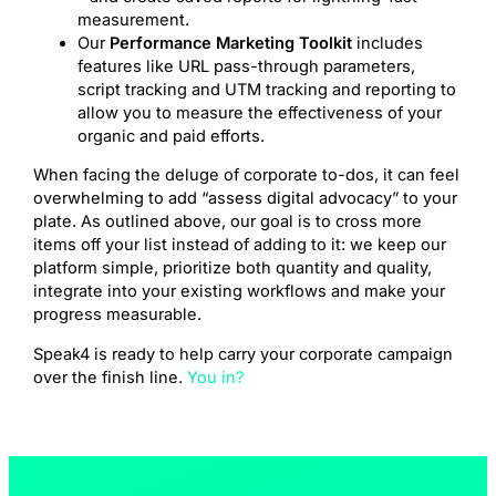
measurement.
Our
Performance Marketing Toolkit
includes
features like URL pass-through parameters,
script tracking and UTM tracking and reporting to
allow you to measure the effectiveness of your
organic and paid efforts.
When facing the deluge of corporate to-dos, it can feel
overwhelming to add “assess digital advocacy” to your
plate. As outlined above, our goal is to cross more
items off your list instead of adding to it: we keep our
platform simple, prioritize both quantity and quality,
integrate into your existing workflows and make your
progress measurable.
Speak4 is ready to help carry your corporate campaign
over the finish line.
You in?