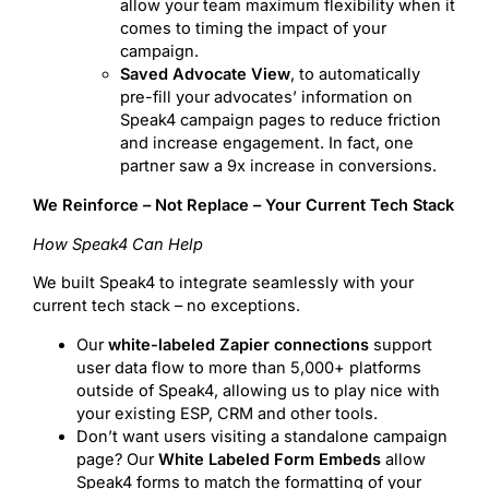
allow your team maximum flexibility when it
comes to timing the impact of your
campaign.
Saved Advocate View
, to automatically
pre-fill your advocates’ information on
Speak4 campaign pages to reduce friction
and increase engagement. In fact, one
partner saw a 9x increase in conversions.
We Reinforce – Not Replace – Your Current Tech Stack
How Speak4 Can Help
We built Speak4 to integrate seamlessly with your
current tech stack – no exceptions.
Our
white-labeled Zapier connections
support
user data flow to more than 5,000+ platforms
outside of Speak4, allowing us to play nice with
your existing ESP, CRM and other tools.
Don’t want users visiting a standalone campaign
page? Our
White Labeled Form Embeds
allow
Speak4 forms to match the formatting of your