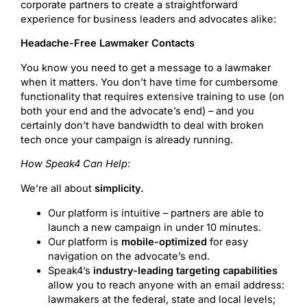
corporate partners to create a straightforward
experience for business leaders and advocates alike:
Headache-Free Lawmaker Contacts
You know you need to get a message to a lawmaker
when it matters. You don’t have time for cumbersome
functionality that requires extensive training to use (on
both your end and the advocate’s end) – and you
certainly don’t have bandwidth to deal with broken
tech once your campaign is already running.
How Speak4 Can Help:
We’re all about
simplicity.
Our platform is intuitive – partners are able to
launch a new campaign in under 10 minutes.
Our platform is
mobile-optimized
for easy
navigation on the advocate’s end.
Speak4’s
industry-leading targeting capabilities
allow you to reach anyone with an email address:
lawmakers at the federal, state and local levels;