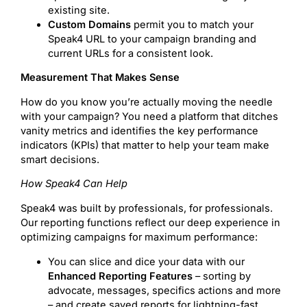
existing site.
Custom Domains
permit you to match your
Speak4 URL to your campaign branding and
current URLs for a consistent look.
Measurement That Makes Sense
How do you know you’re actually moving the needle
with your campaign? You need a platform that ditches
vanity metrics and identifies the key performance
indicators (KPIs) that matter to help your team make
smart decisions.
How Speak4 Can Help
Speak4 was built by professionals, for professionals.
Our reporting functions reflect our deep experience in
optimizing campaigns for maximum performance:
You can slice and dice your data with our
Enhanced Reporting Features
– sorting by
advocate, messages, specifics actions and more
– and create saved reports for lightning-fast