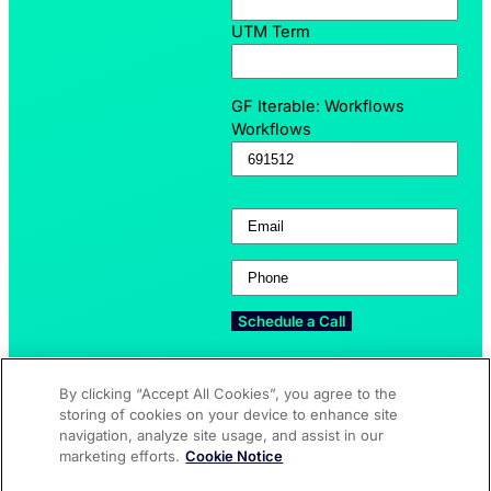
UTM Term
GF Iterable: Workflows
Workflows
Email
(Required)
Phone
(Required)
By clicking “Accept All Cookies”, you agree to the
storing of cookies on your device to enhance site
navigation, analyze site usage, and assist in our
Who Uses Speak4?
Try Speak4
ASSOCIATIONS
FEATURES
marketing efforts.
Cookie Notice
NON-PROFITS
UPDATES
AGENCIES
FAQ
CORPORATIONS
PRICING