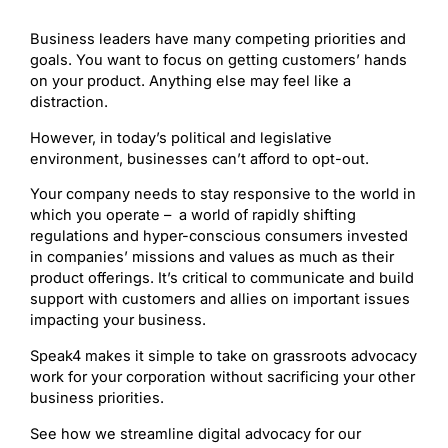
Business leaders have many competing priorities and
goals. You want to focus on getting customers’ hands
on your product. Anything else may feel like a
distraction.
However, in today’s political and legislative
environment, businesses can’t afford to opt-out.
Your company needs to stay responsive to the world in
which you operate – a world of rapidly shifting
regulations and hyper-conscious consumers invested
in companies’ missions and values as much as their
product offerings. It’s critical to communicate and build
support with customers and allies on important issues
impacting your business.
Speak4 makes it simple to take on grassroots advocacy
work for your corporation without sacrificing your other
business priorities.
See how we streamline digital advocacy for our