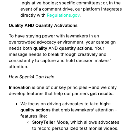
legislative bodies; specific committees; or, in the
event of a comment drive, our platform integrates
directly with
Regulations.gov
.
Quality AND Quantity Activations
To have staying power with lawmakers in an
overcrowded advocacy environment, your campaign
needs both
quality
AND
quantity actions.
Your
message needs to break through creatively and
consistently to capture and hold decision makers’
attention.
How Speak4 Can Help
Innovation
is one of our key principles – and we only
develop features that help our partners
get results.
We focus on driving advocates to take
high-
quality actions
that grab lawmakers’ attention –
features like:
StoryTeller Mode
, which allows advocates
to record personalized testimonial videos.